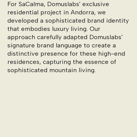
For SaCalma, Domuslabs' exclusive
residential project in Andorra, we
developed a sophisticated brand identity
that embodies luxury living. Our
approach carefully adapted Domuslabs'
signature brand language to create a
distinctive presence for these high-end
residences, capturing the essence of
sophisticated mountain living.