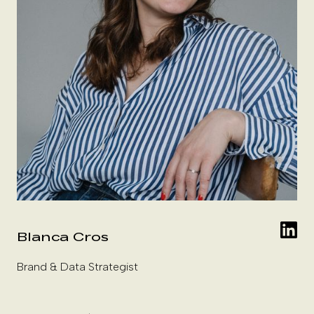
Blanca Cros
Brand & Data Strategist