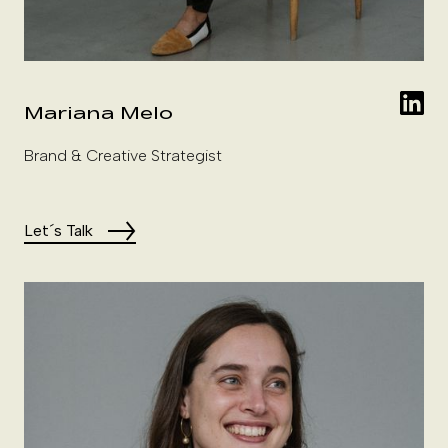
Mariana Melo
Brand & Creative Strategist
Let´s Talk