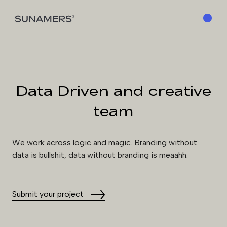
MENU
Data Driven and creative
team
We work across logic and magic. Branding without
data is bullshit, data without branding is meaahh.
Submit your project