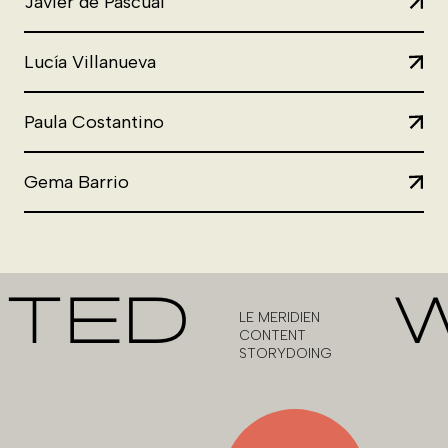
Javier de Pascual
Lucía Villanueva
Paula Costantino
Gema Barrio
CTED
LE MERIDIEN
CONTENT
STORYDOING