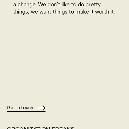
a change. We don’t like to do pretty
things, we want things to make it worth it.
Get in touch
ORGANIZATION FREAKS