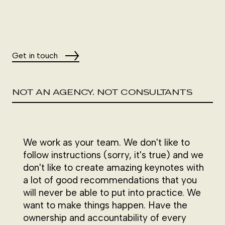
Get in touch
NOT AN AGENCY. NOT CONSULTANTS
We work as your team. We don't like to
follow instructions (sorry, it's true) and we
don't like to create amazing keynotes with
a lot of good recommendations that you
will never be able to put into practice. We
want to make things happen. Have the
ownership and accountability of every