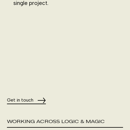
single project.
Get in touch
WORKING ACROSS LOGIC & MAGIC