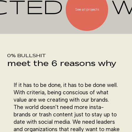
CTED
W
See all projects
0% BULLSHIT
meet the 6 reasons why
If it has to be done, it has to be done well.
With criteria, being conscious of what
value are we creating with our brands.
The world doesn't need more insta-
brands or trash content just to stay up to
date with social media. We need leaders
and organizations that really want to make