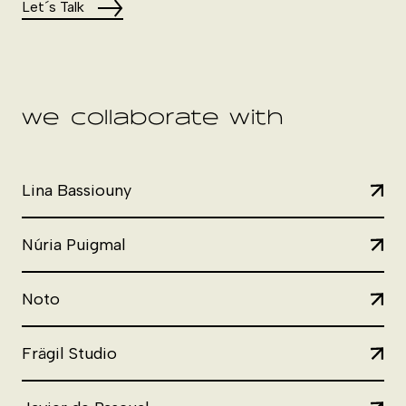
Let´s Talk
we collaborate with
Lina Bassiouny
Núria Puigmal
Noto
Frägil Studio