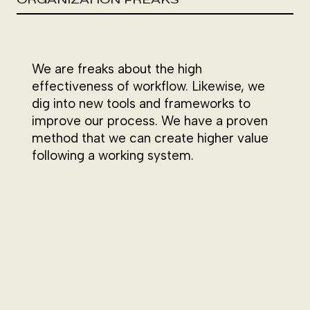
We are freaks about the high
effectiveness of workflow. Likewise, we
dig into new tools and frameworks to
improve our process. We have a proven
method that we can create higher value
following a working system.