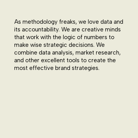
As methodology freaks, we love data and
its accountability. We are creative minds
that work with the logic of numbers to
make wise strategic decisions. We
combine data analysis, market research,
and other excellent tools to create the
most effective brand strategies.