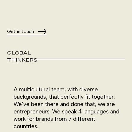
Get in touch
GLOBAL
THINKERS
A multicultural team, with diverse
backgrounds, that perfectly fit together.
We’ve been there and done that, we are
entrepreneurs. We speak 4 languages and
work for brands from 7 different
countries.