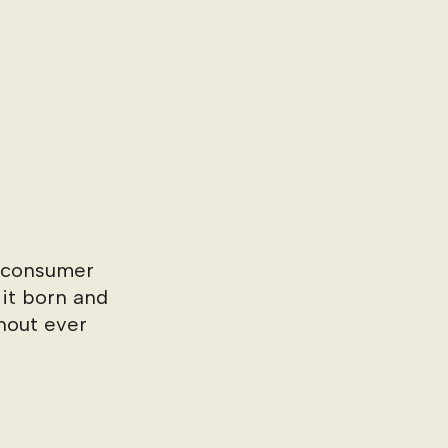
o-consumer
 it born and
hout ever