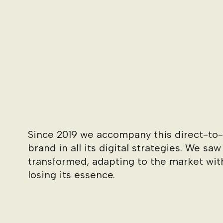
Since 2019 we accompany this direct-t
brand in all its digital strategies. We saw
transformed, adapting to the market wit
losing its essence.