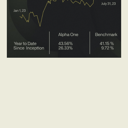
Brand Narrative
Pitch Deck Presentation