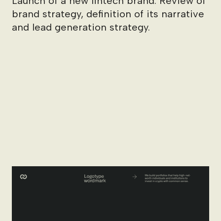
Launch of a new fintech brand. Review of
brand strategy, definition of its narrative
and lead generation strategy.