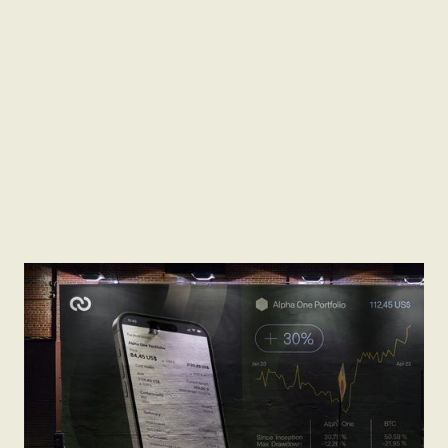
Brand Moodboard
Pitch Deck Presentation
Web Copywriting
Marketing Funnel Strategy